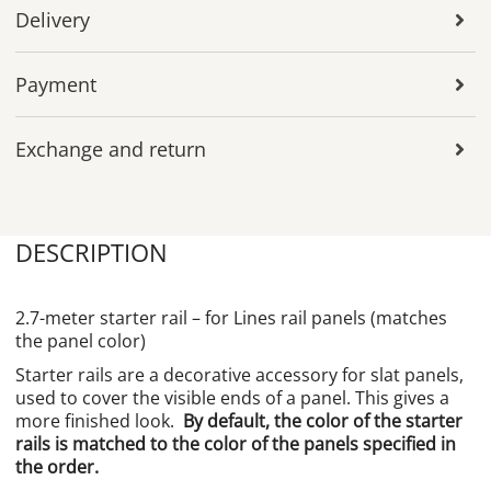
Delivery
Payment
Exchange and return
DESCRIPTION
2.7-meter starter rail – for Lines rail panels (matches
the panel color)
Starter rails are a decorative accessory for slat panels,
used to cover the visible ends of a panel. This gives a
more finished look.
By default, the color of the starter
rails is matched to the color of the panels specified in
the order.