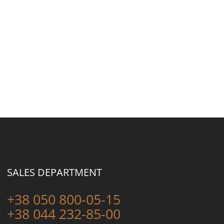
SALES DEPARTMENT
+38 050 800-05-15
+38 044 232-85-00