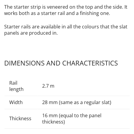
The starter strip is veneered on the top and the side. It
works both as a starter rail and a finishing one.
Starter rails are available in all the colours that the slat
panels are produced in.
DIMENSIONS AND CHARACTERISTICS
Rail
2.7 m
length
Width
28 mm (same as a regular slat)
16 mm (equal to the panel
Thickness
thickness)