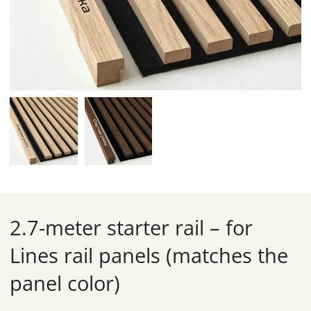
2.7-meter starter rail – for
Lines rail panels (matches the
panel color)