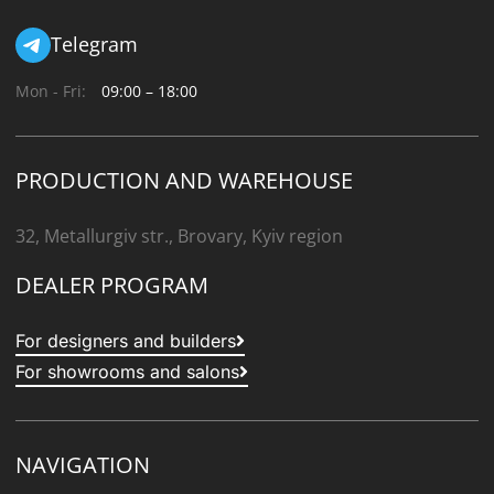
Telegram
Mon - Fri:
09:00 – 18:00
PRODUCTION AND WAREHOUSE
32, Metallurgiv str., Brovary, Kyiv region
DEALER PROGRAM
For designers and builders
For showrooms and salons
NAVIGATION