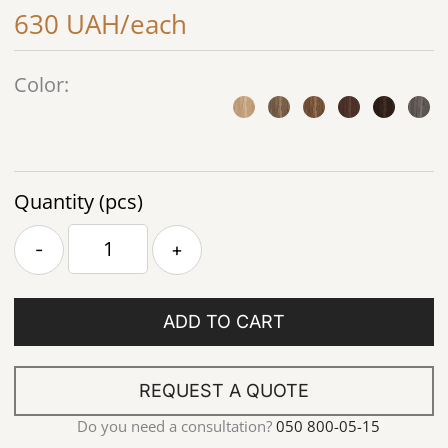
630 UAH/each
Color:
Quantity (pcs)
-
+
ADD TO CART
REQUEST A QUOTE
Do you need a consultation?
050 800-05-15