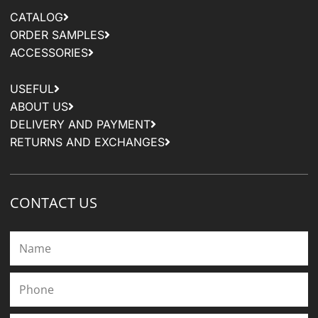
CATALOG
ORDER SAMPLES
ACCESSORIES
USEFUL
ABOUT US
DELIVERY AND PAYMENT
RETURNS AND EXCHANGES
CONTACT US