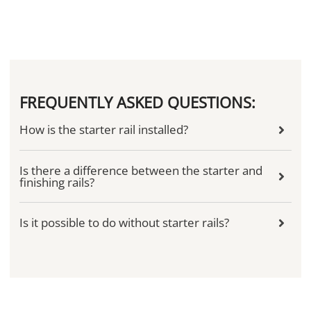
FREQUENTLY ASKED QUESTIONS:
How is the starter rail installed?
Is there a difference between the starter and
finishing rails?
Is it possible to do without starter rails?