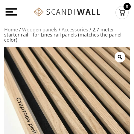
Перейти
0
до
вмісту
Home
/
Wooden panels
/
Accessories
/ 2.7-meter
starter rail – for Lines rail panels (matches the panel
color)